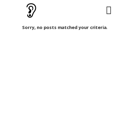
Sorry, no posts matched your criteria.