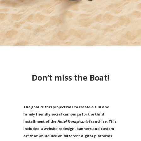
Don’t miss the
Boat
!
The goal of this project was to create a fun and
family friendly social campaign for the third
installment of the
Hotel Transylvania
franchise. This
Included a website redesign, banners and custom
art that would live on different digital platforms.