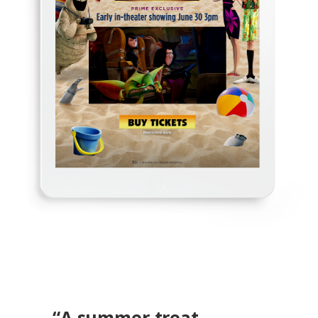
“A
summer treat