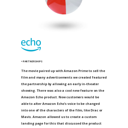
• PARTNERSHIPS
The movie paired up with Amazon Prime to sell the
film and many advertisements we created featured
the partnership by allowing an early in-theater
showing. There was also a cool new feature on the
Amazon Echo product. Now customers would be
able to alter Amazon Echo’s voice to be changed
into one of the characters of the film, like Drac or
Mavis. Amazon allowed us to create a custom
landing page for this that discussed the product