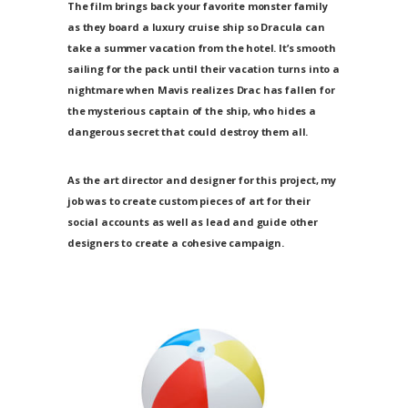
The film brings back your favorite monster family
as they board a luxury cruise ship so Dracula can
take a summer vacation from the hotel. It’s smooth
sailing for the pack until their vacation turns into a
nightmare when Mavis realizes Drac has fallen for
the mysterious captain of the ship, who hides a
dangerous secret that could destroy them all.
As the art director and designer for this project, my
job was to create custom pieces of art for their
social accounts as well as lead and guide other
designers to create a cohesive campaign.