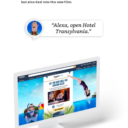
but also tied into the new film.