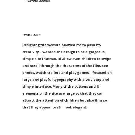
– Screen Zealots
• WEB DESIGN
Designing the website allowed me to push my
creativity. I wanted the design to be a gorgeous,
simple site that would allow even children to swipe
and scroll through the characters of the film, see
photos, watch trailers and play games. I focused on
large and playful typography with a very easy and
simple interface. Many of the buttons and UI
elements on the site are large so that they can
attract the attention of children but also thin so
that they appear to still look elegant.