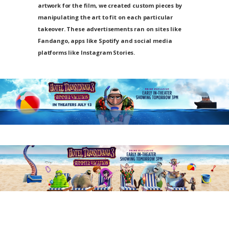
artwork for the film, we created custom pieces by
manipulating the art to fit on each particular
takeover. These advertisements ran on sites like
Fandango, apps like Spotify and social media
platforms like Instagram Stories.