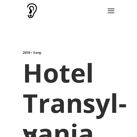
2018 • Sony
Hotel
Transyl-
vania