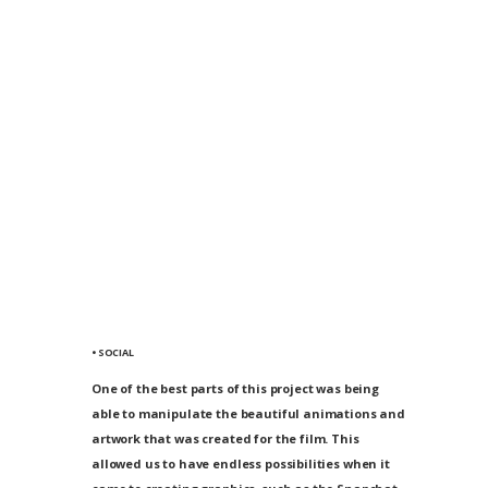
• SOCIAL
One of the best parts of this project was being
able to manipulate the beautiful animations and
artwork that was created for the film. This
allowed us to have endless possibilities when it