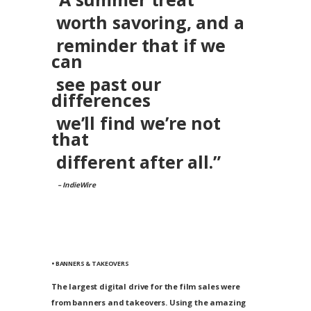
worth savoring, and a
reminder that if we
can
see past our
differences
we’ll find we’re not
that
different after all.”
– IndieWire
• BANNERS & TAKEOVERS
The largest digital drive for the film sales were
from banners and takeovers. Using the amazing