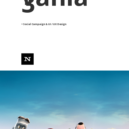
3
• Social Campaign & UI / UX Design