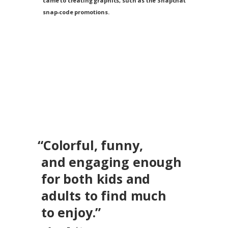
came to creating graphics, such as the Snapchat
snap-code promotions.
“Colorful, funny,
and engaging enough
for both kids and
adults
to find much
to enjoy.”