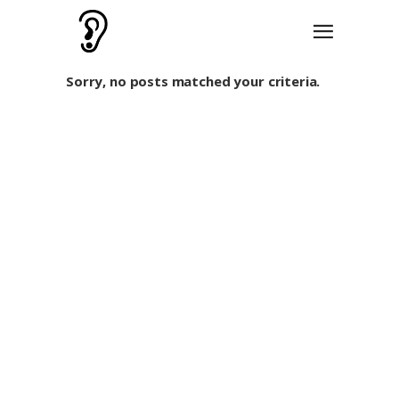
Sorry, no posts matched your criteria.