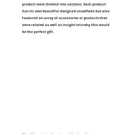
product were divided into sections. Each product
has its own beautiful designed snowflake but also
featured an array of accessories or products that
were related as well as insight into why this would
be the perfect gift.