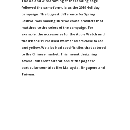
The UX and wire-framing of the landing page
followed the same formula as the 2019 Holiday
campaign. The biggest difference for Spring
Festival was making sure we chose products that
matched to the colors of the campaign. For
example, the accessories for the Apple Watch and
the iPhone 11 Pro used warmer colors close to red
and yellow. We also had specific tiles that catered
to the Chinese market. This meant designing
several different alterations of the page for
particular countries like Malaysia, Singapore and
Taiwan.