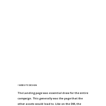
• WEBSITE DESIGN
The Landing page was essential draw for the entire
campaign. This generally was the page that the
other assets would lead to. Like on the DM, the