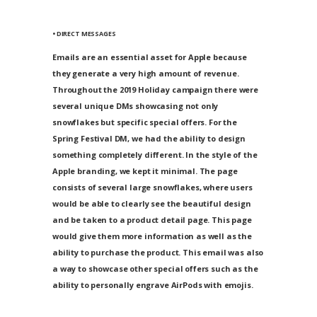
• DIRECT MESSAGES
Emails are an essential asset for Apple because
they generate a very high amount of revenue.
Throughout the 2019 Holiday campaign there were
several unique DMs showcasing not only
snowflakes but specific special offers. For the
Spring Festival DM, we had the ability to design
something completely different. In the style of the
Apple branding, we kept it minimal. The page
consists of several large snowflakes, where users
would be able to clearly see the beautiful design
and be taken to a product detail page. This page
would give them more information as well as the
ability to purchase the product. This email was also
a way to showcase other special offers such as the
ability to personally engrave AirPods with emojis.