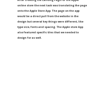
online store the next task was translating the page
onto the Apple Store App. The page on the app
would be a direct pull from the website in the
design but several key things were different, like
type size, fonts and spacing. The Apple store App
also featured specific tiles that we needed to
design for as well.