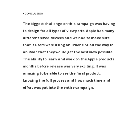
• CONCLUSION
The biggest challenge on this campaign was having
to design for all types of view ports. Apple has many
different sized devices and we had to make sure
that if users were using an iPhone SE all the way to
an iMac that they would get the best view possible.
The ability to learn and work on the Apple products
months before release was very exciting. It was
amazing to be able to see the final product,
knowing the full process and how much time and
effort was put into the entire campaign.